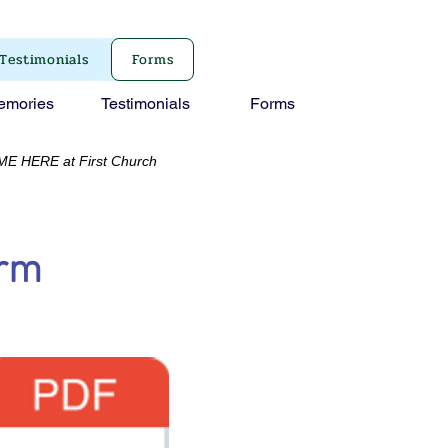
Testimonials
Forms
emories
Testimonials
Forms
RE at First Church
orm