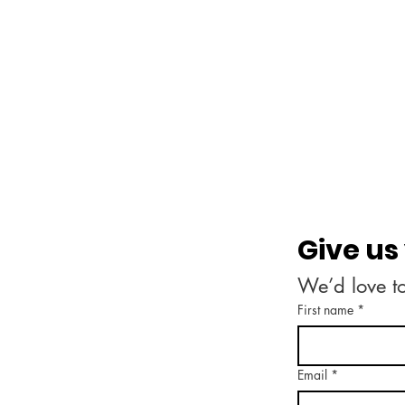
Give us
We’d love t
First name
*
Email
*