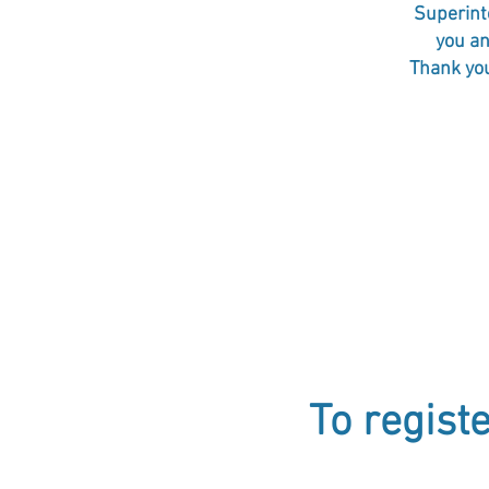
Superinte
you an
Thank you
To regist