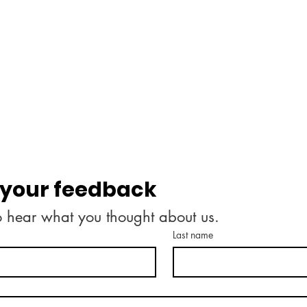
 your feedback
o hear what you thought about us.
Last name